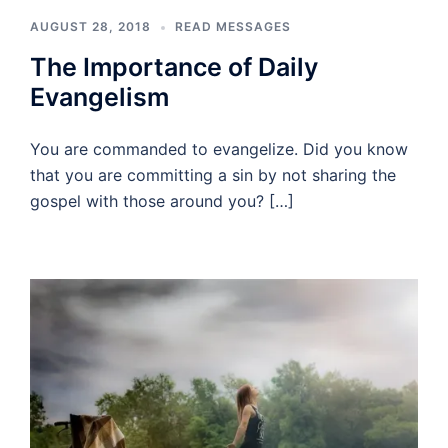
AUGUST 28, 2018
READ MESSAGES
The Importance of Daily
Evangelism
You are commanded to evangelize. Did you know
that you are committing a sin by not sharing the
gospel with those around you? […]