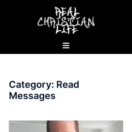
Skip
to
content
Toggle
menu
Category:
Read
Messages