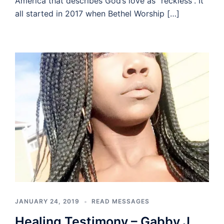
America that describes God’s love as “reckless”. It
all started in 2017 when Bethel Worship […]
JANUARY 24, 2019
READ MESSAGES
Healing Testimony – Gabby J.