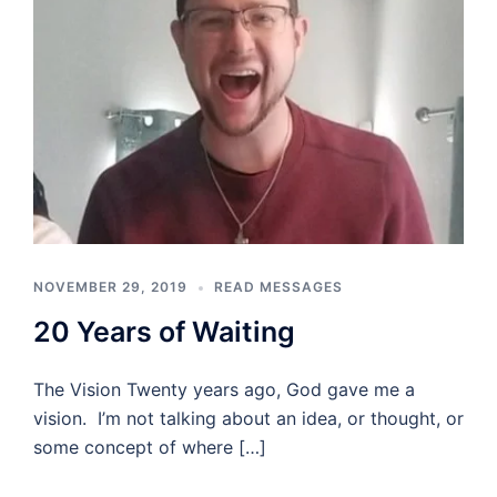
NOVEMBER 29, 2019
READ MESSAGES
20 Years of Waiting
The Vision Twenty years ago, God gave me a
vision. I’m not talking about an idea, or thought, or
some concept of where […]