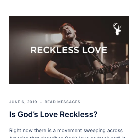
JUNE 6, 2019
READ MESSAGES
Is God’s Love Reckless?
Right now there is a movement sweeping across