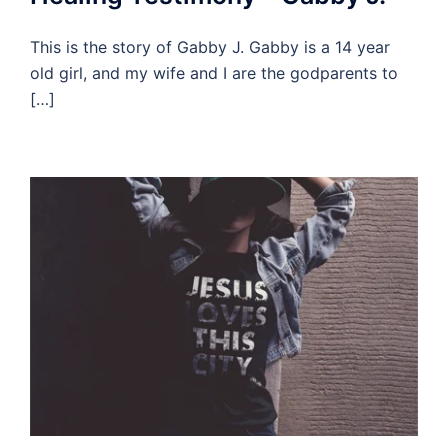
This is the story of Gabby J. Gabby is a 14 year
old girl, and my wife and I are the godparents to
[…]