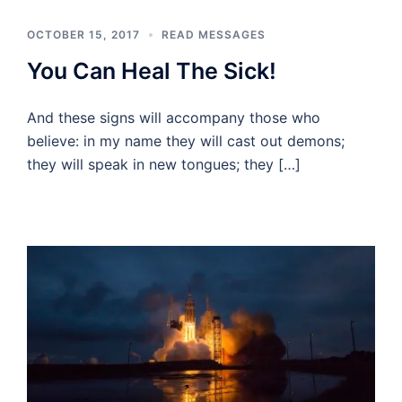
OCTOBER 15, 2017
READ MESSAGES
You Can Heal The Sick!
And these signs will accompany those who
believe: in my name they will cast out demons;
they will speak in new tongues; they […]