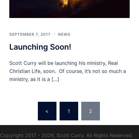
SEPTEMBER 7, 2017
NEWS
Launching Soon!
Scott Curry will be launching his ministry, Real
Christian Life, soon. Of course, it’s not so much a
ministry, as it is a […]
Posts
<
1
2
pagination
Copyright 2017 - 2026, Scott Curry. All Rights Reserved.