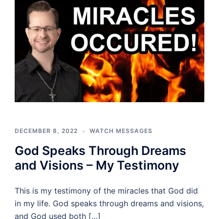
DECEMBER 8, 2022
WATCH MESSAGES
God Speaks Through Dreams
and Visions – My Testimony
This is my testimony of the miracles that God did
in my life. God speaks through dreams and visions,
and God used both […]