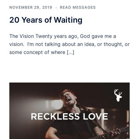
NOVEMBER 29, 2019
READ MESSAGES
20 Years of Waiting
The Vision Twenty years ago, God gave me a
vision. I’m not talking about an idea, or thought, or
some concept of where […]