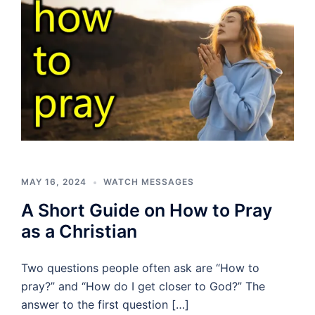
MAY 16, 2024
WATCH MESSAGES
A Short Guide on How to Pray
as a Christian
Two questions people often ask are “How to
pray?” and “How do I get closer to God?” The
answer to the first question […]