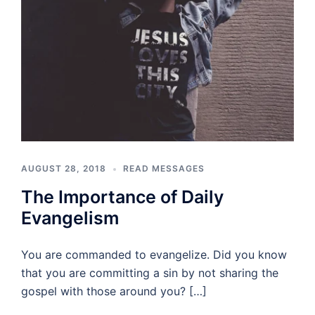
AUGUST 28, 2018
READ MESSAGES
The Importance of Daily
Evangelism
You are commanded to evangelize. Did you know
that you are committing a sin by not sharing the
gospel with those around you? […]