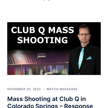
NOVEMBER 20, 2022
WATCH MESSAGES
Mass Shooting at Club Q in
Colorado Springs – Response