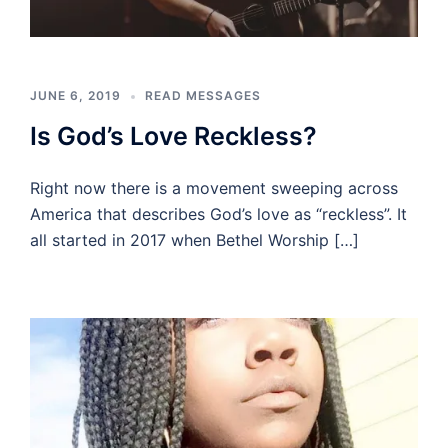
JUNE 6, 2019
READ MESSAGES
Is God’s Love Reckless?
Right now there is a movement sweeping across
America that describes God’s love as “reckless”. It
all started in 2017 when Bethel Worship […]