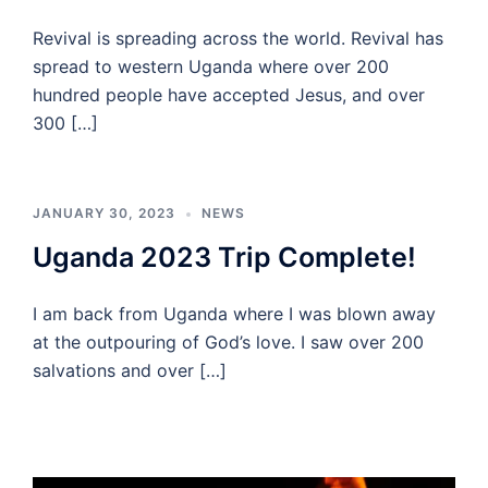
Revival is spreading across the world. Revival has
spread to western Uganda where over 200
hundred people have accepted Jesus, and over
300 […]
JANUARY 30, 2023
NEWS
Uganda 2023 Trip Complete!
I am back from Uganda where I was blown away
at the outpouring of God’s love. I saw over 200
salvations and over […]