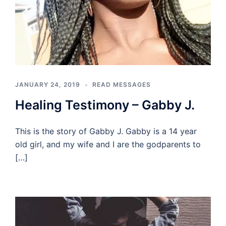
JANUARY 24, 2019
READ MESSAGES
Healing Testimony – Gabby J.
This is the story of Gabby J. Gabby is a 14 year
old girl, and my wife and I are the godparents to
[…]