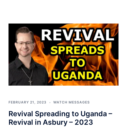
FEBRUARY 21, 2023
WATCH MESSAGES
Revival Spreading to Uganda –
Revival in Asbury – 2023