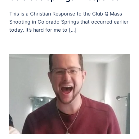
This is a Christian Response to the Club Q Mass
Shooting in Colorado Springs that occurred earlier
today. It’s hard for me to […]