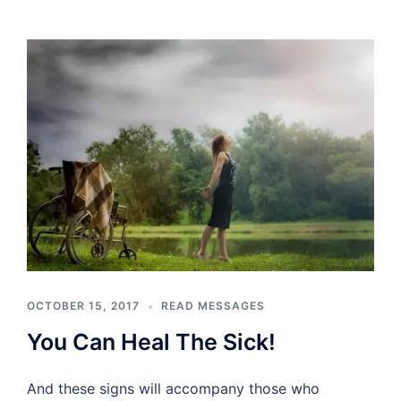
OCTOBER 15, 2017
READ MESSAGES
You Can Heal The Sick!
And these signs will accompany those who