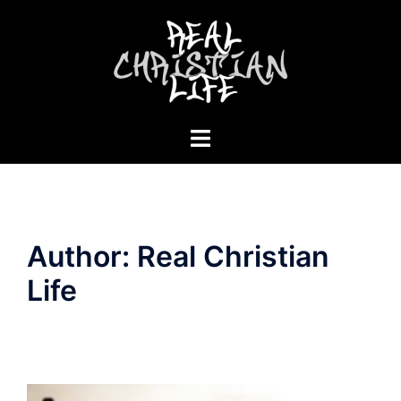
Skip
to
content
Toggle
menu
Author:
Real Christian
Life