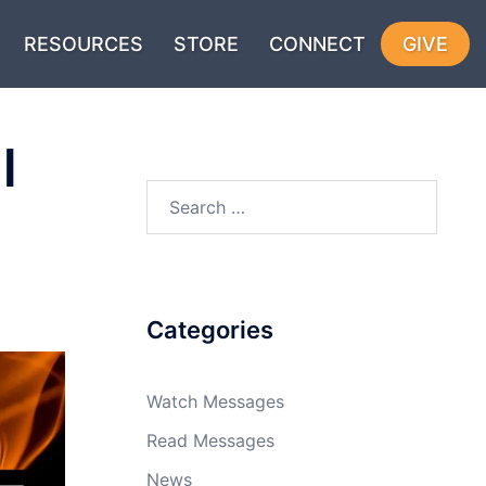
RESOURCES
STORE
CONNECT
GIVE
l
Search
for:
Categories
Watch Messages
Read Messages
News