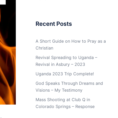
Recent Posts
A Short Guide on How to Pray as a
Christian
Revival Spreading to Uganda –
Revival in Asbury – 2023
Uganda 2023 Trip Complete!
God Speaks Through Dreams and
Visions – My Testimony
Mass Shooting at Club Q in
Colorado Springs – Response