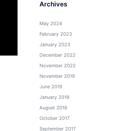
Archives
May 2024
February 2023
January 2023
December 2022
November 2022
November 2019
June 2019
January 2019
August 2018
October 2017
September 2017