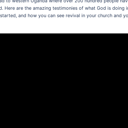
pread to western Uganda where over 200 hundred people ha
. Here are the amazing testimonies of what God is doing i
 started, and how you can see revival in your church and y