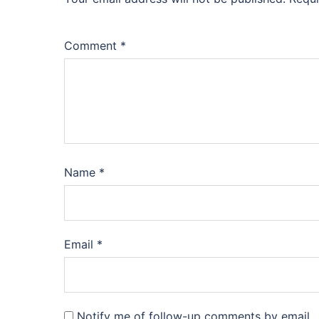
Comment
*
Name
*
Email
*
Notify me of follow-up comments by email.