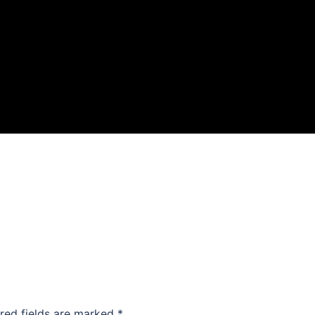
red fields are marked
*