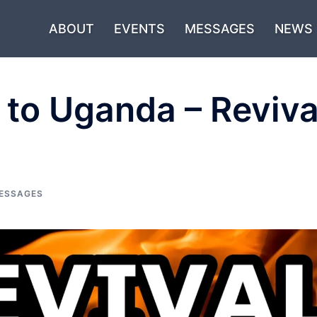
ABOUT
EVENTS
MESSAGES
NEWS
 to Uganda – Reviva
ESSAGES