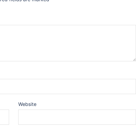
Website