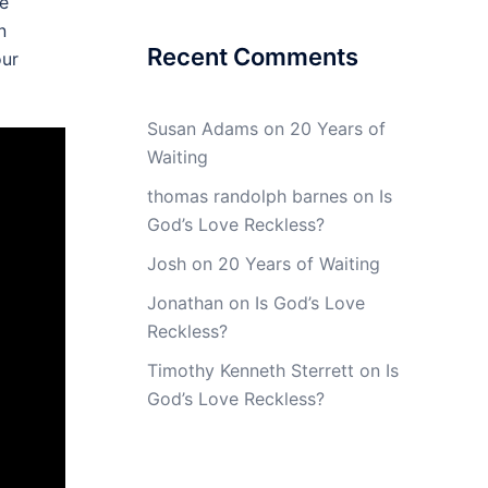
ve
n
Recent Comments
our
Susan Adams
on
20 Years of
Waiting
thomas randolph barnes
on
Is
God’s Love Reckless?
Josh
on
20 Years of Waiting
Jonathan
on
Is God’s Love
Reckless?
Timothy Kenneth Sterrett
on
Is
God’s Love Reckless?