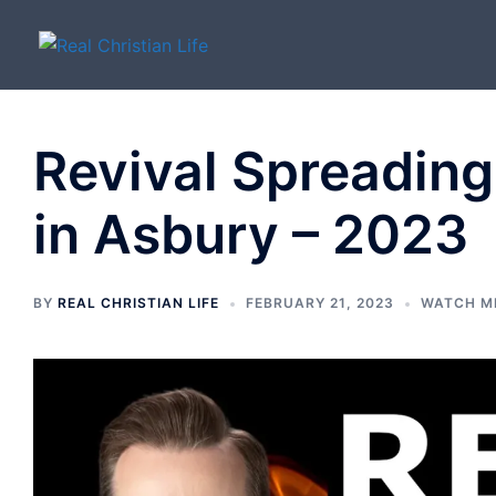
Skip
to
content
Revival Spreading
in Asbury – 2023
BY
REAL CHRISTIAN LIFE
FEBRUARY 21, 2023
WATCH M