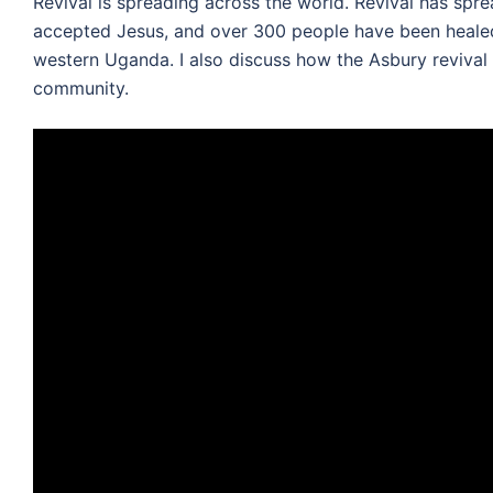
Revival is spreading across the world. Revival has s
accepted Jesus, and over 300 people have been healed
western Uganda. I also discuss how the Asbury revival
community.