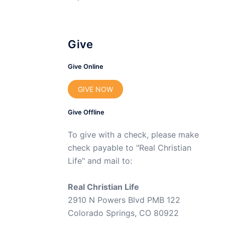
Give
Give Online
GIVE NOW
Give Offline
To give with a check, please make
check payable to "Real Christian
Life" and mail to:
Real Christian Life
2910 N Powers Blvd PMB 122
Colorado Springs, CO 80922