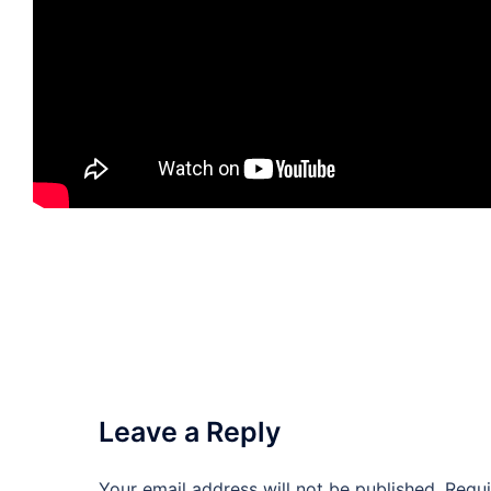
Leave a Reply
Your email address will not be published.
Requi